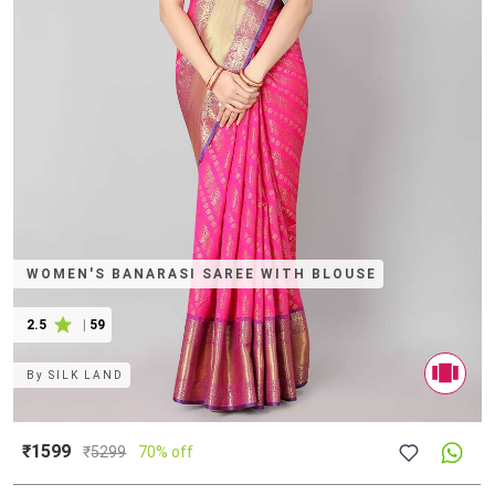
WOMEN'S BANARASI SAREE WITH BLOUSE
2.5
|
59
By
SILK LAND
₹1599
₹
5299
70% off