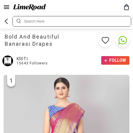
Bold And Beautiful
Banarasi Drapes
KRITI
FOLLOW
15643
Followers
1