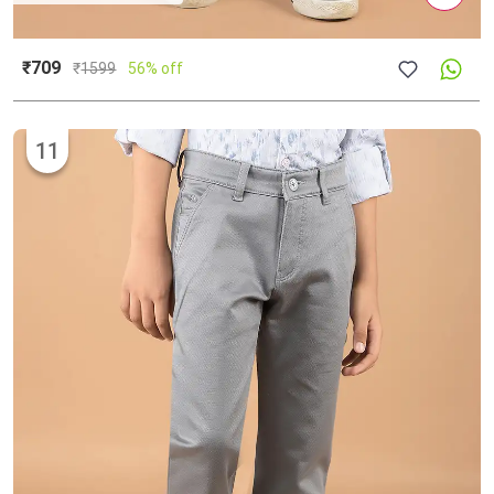
₹709
₹
1599
56% off
11