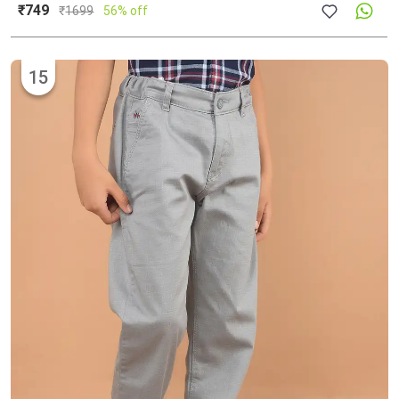
₹749
₹
1699
56% off
15