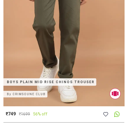
BOYS PLAIN MID RISE CHINOS TROUSER
By
CRIMSOUNE CLUB
₹749
₹
1699
56% off