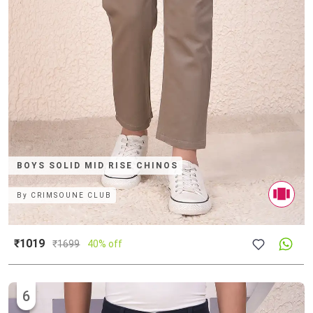
BOYS SOLID MID RISE CHINOS
By
CRIMSOUNE CLUB
₹1019
₹
1699
40% off
6