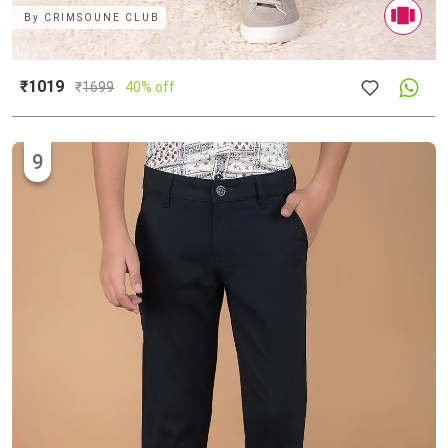
By
CRIMSOUNE CLUB
₹1019
₹
1699
40% off
9