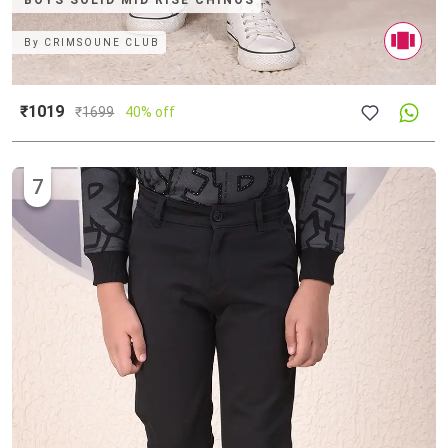
BOYS SOLID MID RISE CHINOS
By
CRIMSOUNE CLUB
₹1019
₹
1699
40% off
7