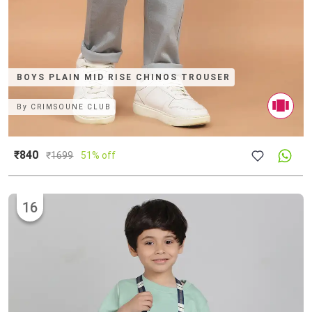
BOYS PLAIN MID RISE CHINOS TROUSER
By
CRIMSOUNE CLUB
₹840
₹
1699
51% off
16