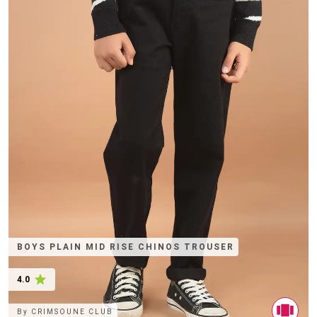
BOYS PLAIN MID RISE CHINOS TROUSER
4.0
By
CRIMSOUNE CLUB