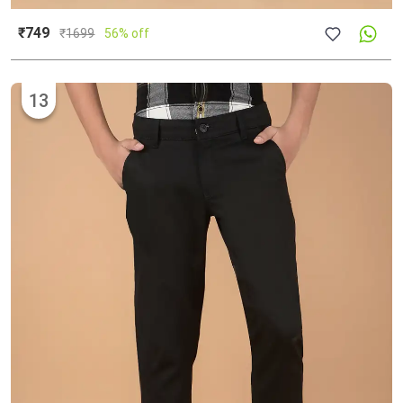
₹749
₹
1699
56% off
13