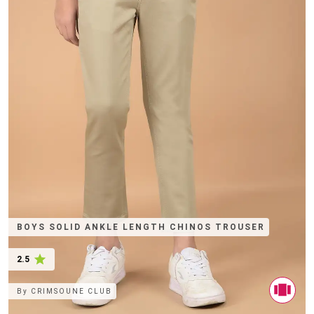
BOYS SOLID ANKLE LENGTH CHINOS TROUSER
2.5
By
CRIMSOUNE CLUB