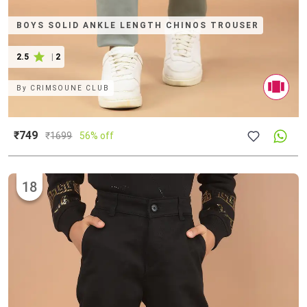
BOYS SOLID ANKLE LENGTH CHINOS TROUSER
2.5
|
2
By
CRIMSOUNE CLUB
₹749
₹
1699
56% off
18