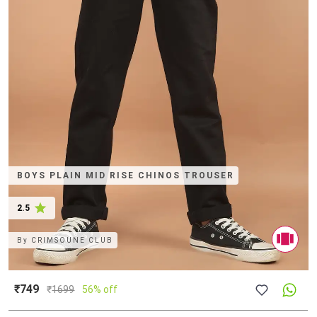
BOYS PLAIN MID RISE CHINOS TROUSER
2.5
By
CRIMSOUNE CLUB
₹749
₹
1699
56% off