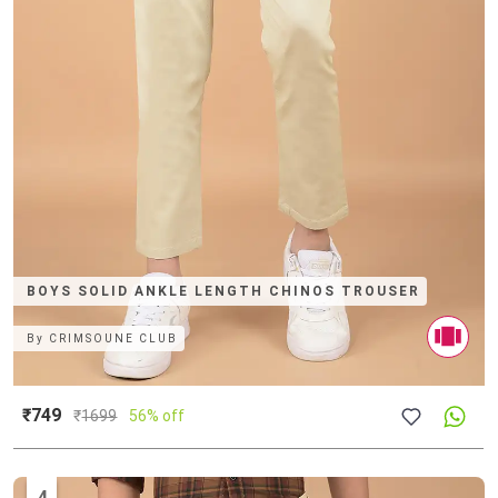
BOYS SOLID ANKLE LENGTH CHINOS TROUSER
By
CRIMSOUNE CLUB
₹749
₹
1699
56% off