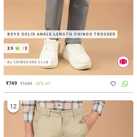
BOYS SOLID ANKLE LENGTH CHINOS TROUSER
2.5
|
2
By
CRIMSOUNE CLUB
₹749
₹
1699
56% off
12