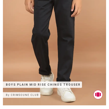
BOYS PLAIN MID RISE CHINOS TROUSER
By
CRIMSOUNE CLUB