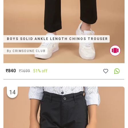
BOYS SOLID ANKLE LENGTH CHINOS TROUSER
By
CRIMSOUNE CLUB
₹840
₹
1699
51% off
14