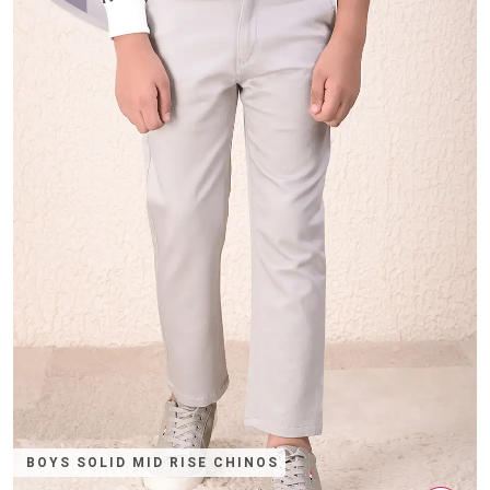
BOYS SOLID MID RISE CHINOS