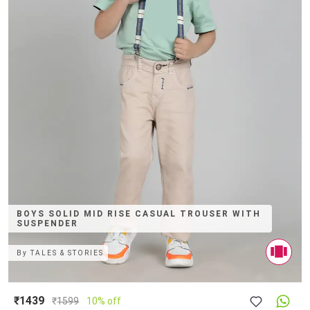
BOYS SOLID MID RISE CASUAL TROUSER WITH
SUSPENDER
By
TALES & STORIES
₹1439
₹
1599
10% off