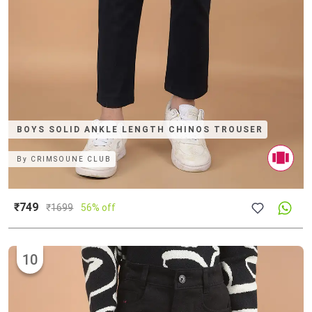
BOYS SOLID ANKLE LENGTH CHINOS TROUSER
By
CRIMSOUNE CLUB
₹749
₹
1699
56% off
10