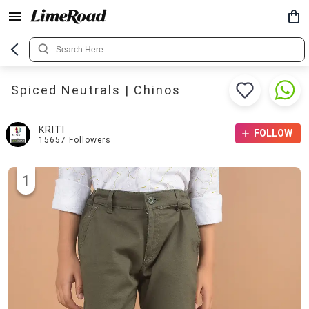
Spiced Neutrals | Chinos
KRITI
FOLLOW
15657
Followers
1