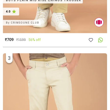
BOYS PLAIN MID RISE CHINOS TROUSER
4.0
By
CRIMSOUNE CLUB
₹709
₹
1599
56% off
3