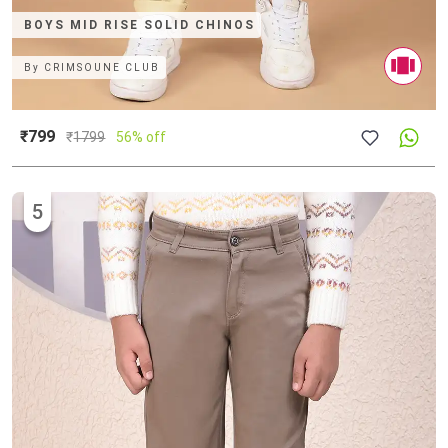
BOYS MID RISE SOLID CHINOS
By
CRIMSOUNE CLUB
₹799
₹
1799
56% off
5