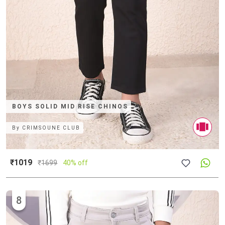
BOYS SOLID MID RISE CHINOS
By
CRIMSOUNE CLUB
₹1019
₹
1699
40% off
8