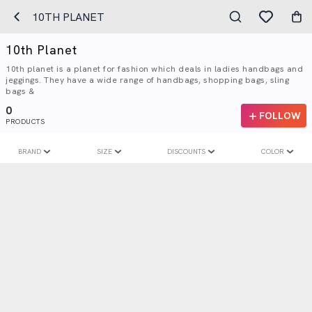
10TH PLANET
10th Planet
10th planet is a planet for fashion which deals in ladies handbags and
jeggings. They have a wide range of handbags, shopping bags, sling
bags &
0
FOLLOW
PRODUCTS
BRAND
SIZE
DISCOUNTS
COLOR