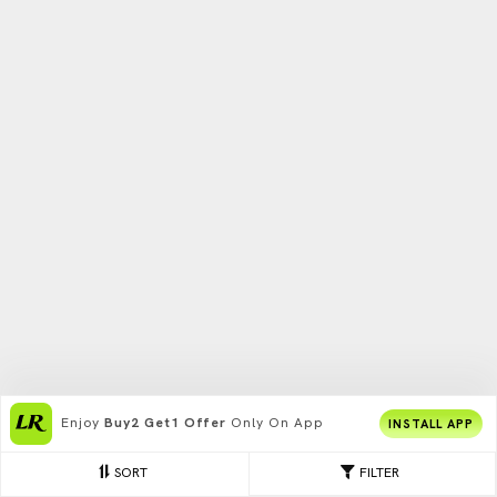
Enjoy
Buy2 Get1 Offer
Only On App
INSTALL APP
SORT
FILTER