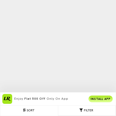
Enjoy
Flat 500 Off
Only On App
INSTALL APP
SORT
FILTER