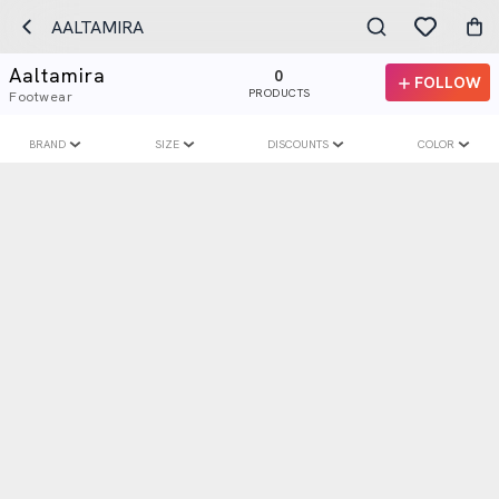
AALTAMIRA
Aaltamira
0
FOLLOW
PRODUCTS
Footwear
BRAND
SIZE
DISCOUNTS
COLOR