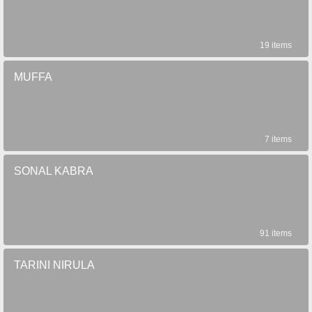
19 items
MUFFA
7 items
SONAL KABRA
91 items
TARINI NIRULA