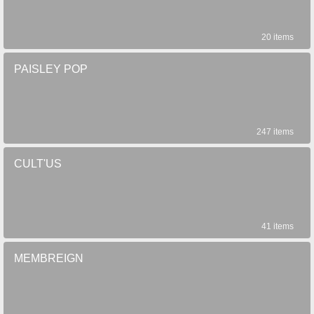
20 items
PAISLEY POP
247 items
CULT'US
41 items
MEMBREIGN