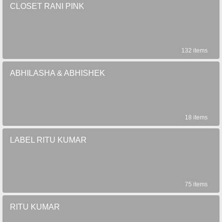
CLOSET RANI PINK
132 items
ABHILASHA & ABHISHEK
18 items
LABEL RITU KUMAR
75 items
RITU KUMAR