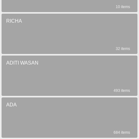
10 items
RICHA
32 items
ADITI WASAN
493 items
ADA
684 items