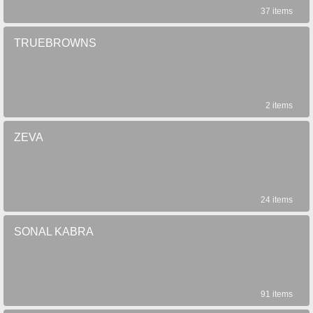
37 items
TRUEBROWNS
2 items
ZEVA
24 items
SONAL KABRA
91 items