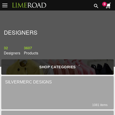
0
DESIGNERS
32
3607
Designers
Products
SHOP CATEGORIES
SILVERMERC DESIGNS
1081 items