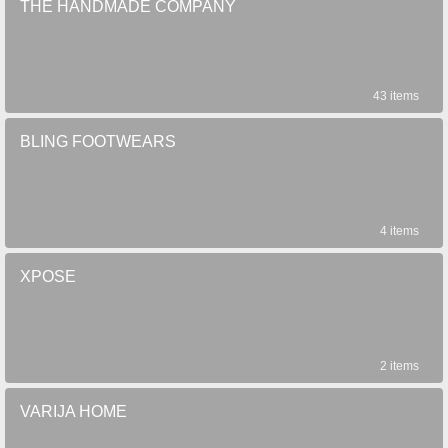
THE HANDMADE COMPANY
43 items
BLING FOOTWEARS
4 items
XPOSE
2 items
VARIJA HOME