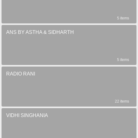
5 items
ANS BY ASTHA & SIDHARTH
5 items
RADIO RANI
22 items
VIDHI SINGHANIA