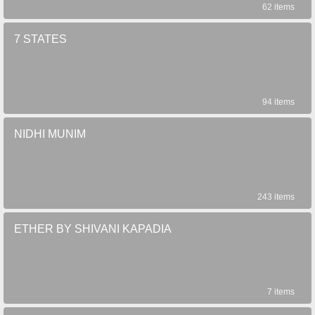
62 items
7 STATES
94 items
NIDHI MUNIM
243 items
ETHER BY SHIVANI KAPADIA
7 items