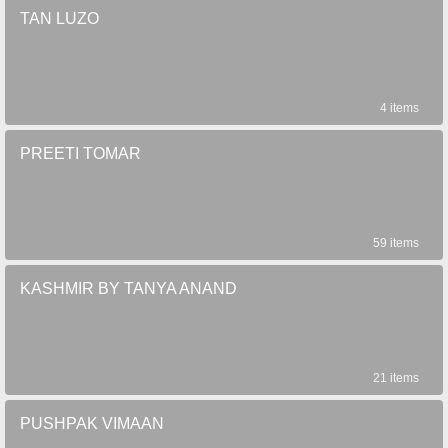
TAN LUZO
4 items
PREETI TOMAR
59 items
KASHMIR BY TANYA ANAND
21 items
PUSHPAK VIMAAN