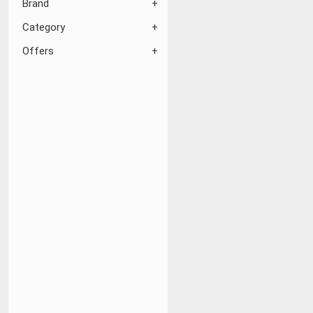
Brand
Category
Offers