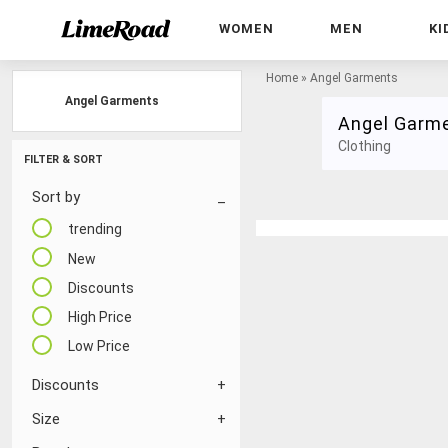
WOMEN
MEN
KI
Home
»
Angel Garments
Angel Garments
Angel Garm
Clothing
FILTER & SORT
Sort by
trending
New
Discounts
High Price
Low Price
Discounts
Size