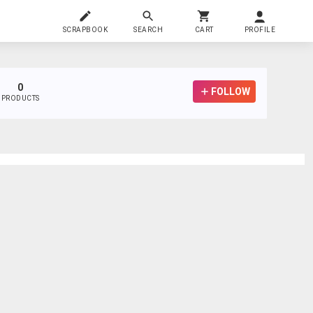
SCRAPBOOK
SEARCH
CART
PROFILE
0
FOLLOW
PRODUCTS