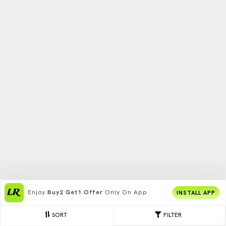
Enjoy
Buy2 Get1 Offer
Only On App
INSTALL APP
SORT
FILTER