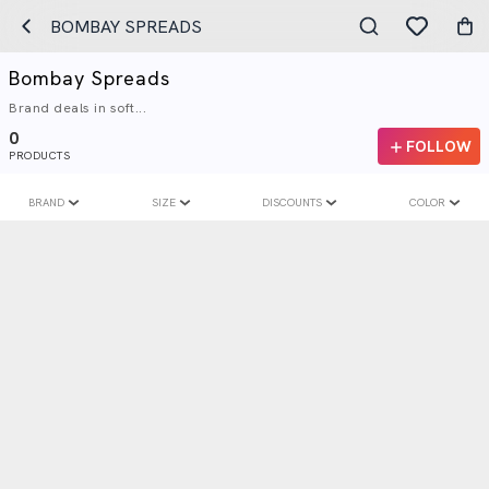
BOMBAY SPREADS
Bombay Spreads
Brand deals in soft...
0
FOLLOW
PRODUCTS
BRAND
SIZE
DISCOUNTS
COLOR