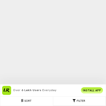
Over
6 Lakh Users
Everyday
INSTALL APP
SORT
FILTER