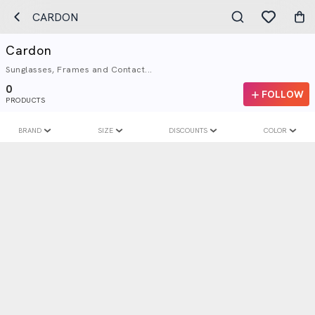
CARDON
Cardon
Sunglasses, Frames and Contact...
0
FOLLOW
PRODUCTS
BRAND
SIZE
DISCOUNTS
COLOR