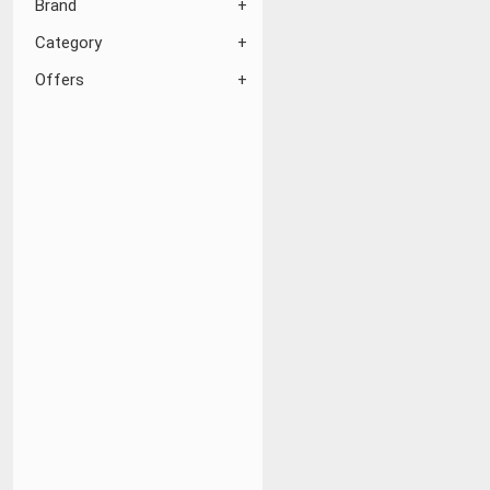
Brand
Category
Offers