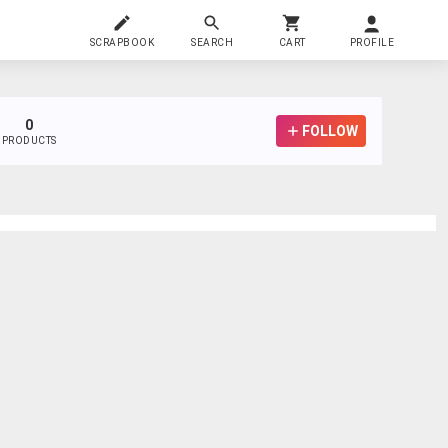
SCRAPBOOK
SEARCH
CART
PROFILE
0
FOLLOW
PRODUCTS