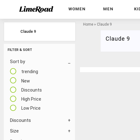
WOMEN
MEN
KI
Home
»
Claude 9
Claude 9
Claude 9
FILTER & SORT
Sort by
trending
New
Discounts
High Price
Low Price
Discounts
Size