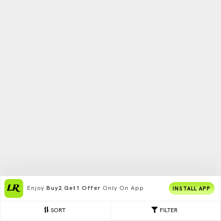
Enjoy
Buy2 Get1 Offer
Only On App
INSTALL APP
SORT
FILTER