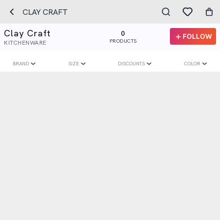
CLAY CRAFT
Clay Craft
0
FOLLOW
PRODUCTS
KITCHENWARE
BRAND
SIZE
DISCOUNTS
COLOR