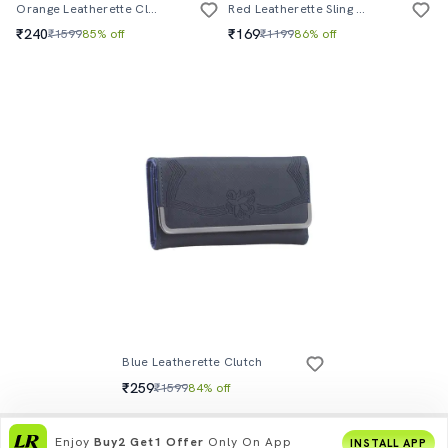
Orange Leatherette Clutch
Red Leatherette Sling Bag
₹240
₹169
₹1599
85% off
₹1199
86% off
Blue Leatherette Clutch
₹259
₹1599
84% off
Enjoy
Buy2 Get1 Offer
Only On App
INSTALL APP