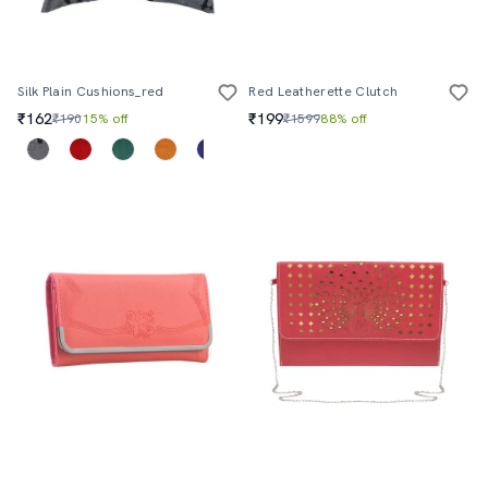
Silk Plain Cushions_red
Red Leatherette Clutch
₹162
₹199
₹190
15% off
₹1599
88% off