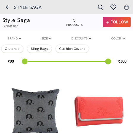
STYLE SAGA
Style Saga
5
FOLLOW
PRODUCTS
Creators
BRAND
SIZE
DISCOUNTS
COLOR
Clutches
Sling Bags
Cushion Covers