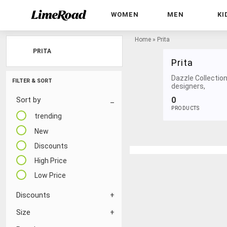
WOMEN
MEN
KI
Home
»
Prita
PRITA
Prita
Dazzle Collection
FILTER & SORT
designers,
0
Sort by
PRODUCTS
trending
New
Discounts
High Price
Low Price
Discounts
Size