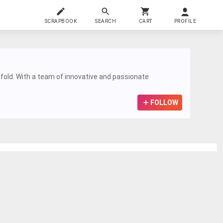
SCRAPBOOK
SEARCH
CART
PROFILE
ifold. With a team of innovative and passionate
FOLLOW