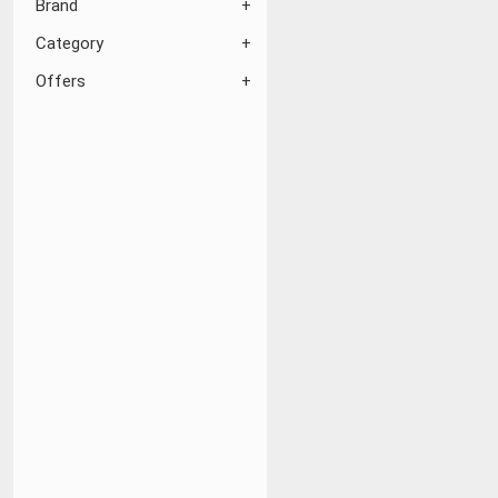
Brand
Category
Offers