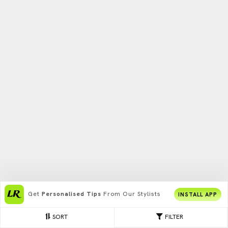
Get
Personalised Tips
From Our Stylists
INSTALL APP
SORT
FILTER