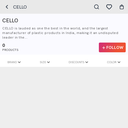
CELLO
CELLO
CELLO is lauded as one the best in the world, and the largest
manufacturer of plastic products in India, making it an undisputed
leader in the...
0
FOLLOW
PRODUCTS
BRAND
SIZE
DISCOUNTS
COLOR