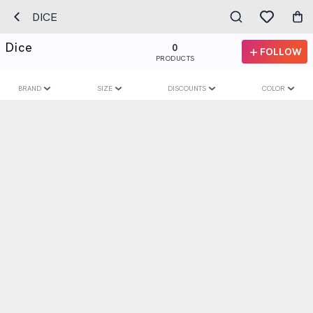
DICE
Dice
0
FOLLOW
PRODUCTS
BRAND
SIZE
DISCOUNTS
COLOR