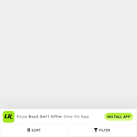
Enjoy
Buy2 Get1 Offer
Only On App
INSTALL APP
SORT
FILTER