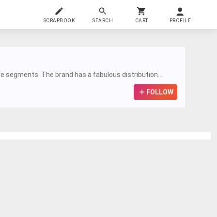
SCRAPBOOK
SEARCH
CART
PROFILE
re segments. The brand has a fabulous distribution...
FOLLOW