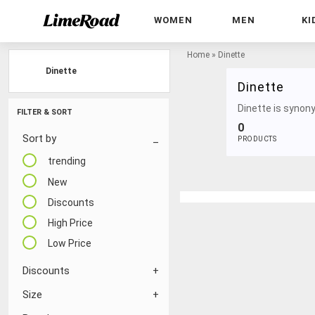
WOMEN
MEN
KI
Home
»
Dinette
Dinette
Dinette
Dinette is synony
FILTER & SORT
0
Sort by
PRODUCTS
trending
New
Discounts
High Price
Low Price
Discounts
Size