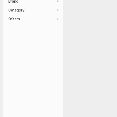
Brand
Category
Offers