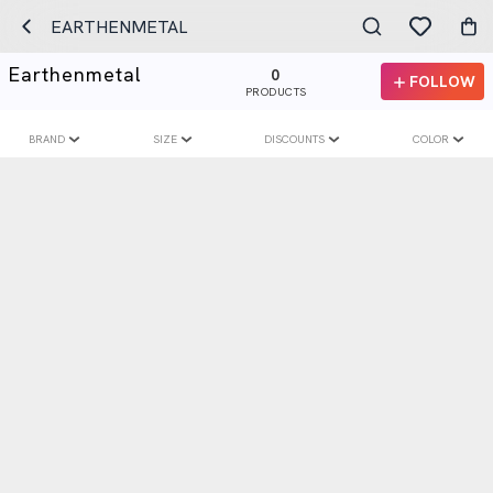
EARTHENMETAL
Earthenmetal
0
FOLLOW
PRODUCTS
BRAND
SIZE
DISCOUNTS
COLOR