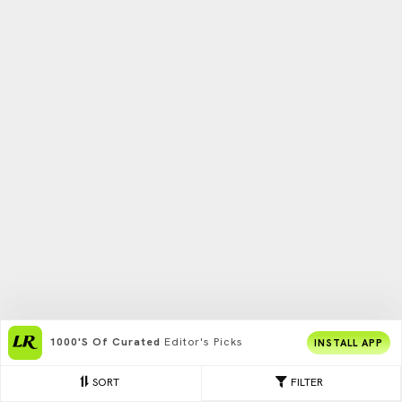
1000's Of Curated
Editor's Picks
INSTALL APP
SORT
FILTER