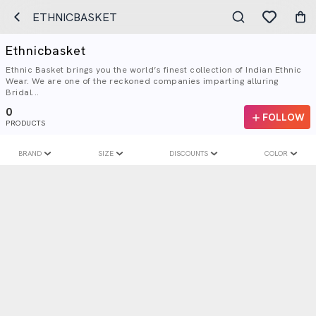
ETHNICBASKET
Ethnicbasket
Ethnic Basket brings you the world’s finest collection of Indian Ethnic
Wear. We are one of the reckoned companies imparting alluring
Bridal...
0
FOLLOW
PRODUCTS
BRAND
SIZE
DISCOUNTS
COLOR