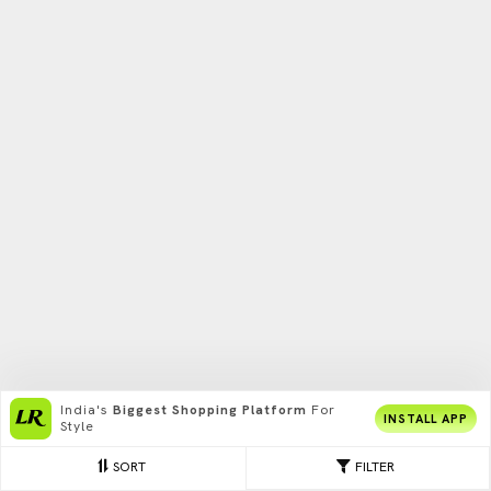
India's
Biggest Shopping Platform
For
INSTALL APP
Style
SORT
FILTER