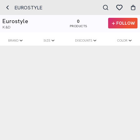
EUROSTYLE
Eurostyle
0
FOLLOW
PRODUCTS
K&D
BRAND
SIZE
DISCOUNTS
COLOR