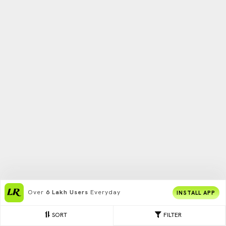
Over
6 Lakh Users
Everyday
INSTALL APP
SORT
FILTER