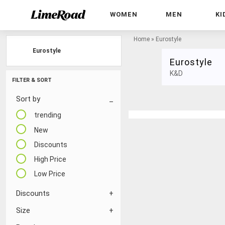
WOMEN
MEN
KI
Home
»
Eurostyle
Eurostyle
Eurostyle
K&D
FILTER & SORT
Sort by
trending
New
Discounts
High Price
Low Price
Discounts
Size