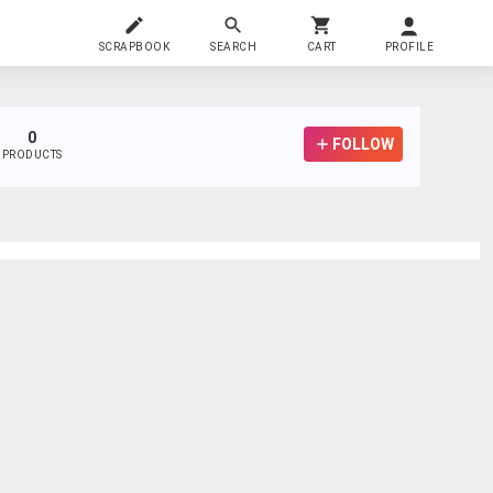
SCRAPBOOK
SEARCH
CART
PROFILE
0
FOLLOW
PRODUCTS