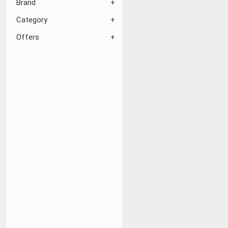
Brand
Category
Offers