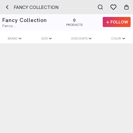
FANCY COLLECTION
Fancy Collection
0
FOLLOW
PRODUCTS
Fancy...
BRAND
SIZE
DISCOUNTS
COLOR