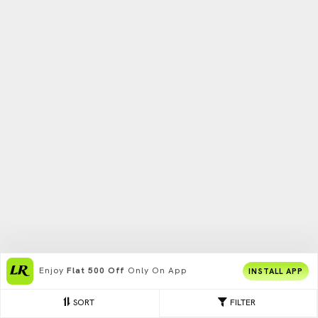
Enjoy
Flat 500 Off
Only On App
INSTALL APP
SORT
FILTER