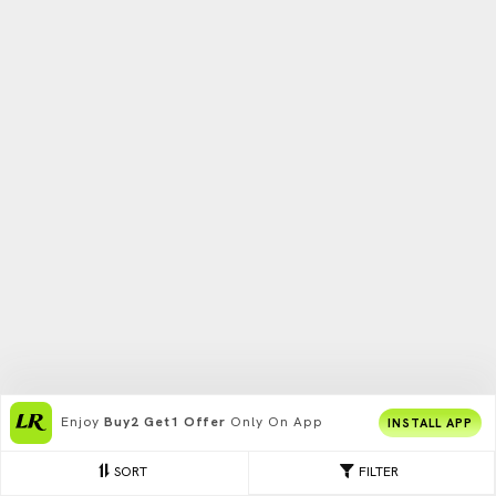
Enjoy
Buy2 Get1 Offer
Only On App
INSTALL APP
SORT
FILTER