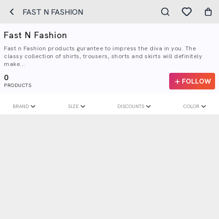
FAST N FASHION
Fast N Fashion
Fast n Fashion products gurantee to impress the diva in you. The
classy collection of shirts, trousers, shorts and skirts will definitely
make...
0
FOLLOW
PRODUCTS
BRAND
SIZE
DISCOUNTS
COLOR