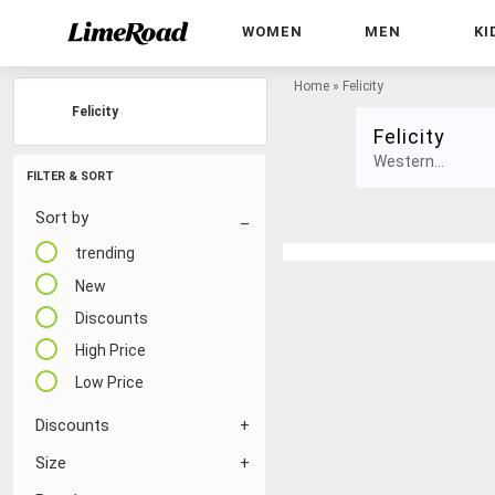
WOMEN
MEN
KI
Home
»
Felicity
Felicity
Felicity
Western...
FILTER & SORT
Sort by
trending
New
Discounts
High Price
Low Price
Discounts
Size