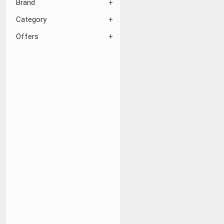
Brand
Category
Offers