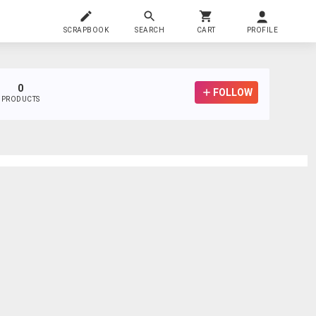
SCRAPBOOK
SEARCH
CART
PROFILE
0
FOLLOW
PRODUCTS