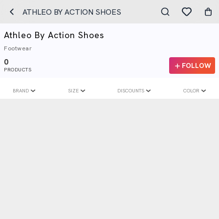
ATHLEO BY ACTION SHOES
Athleo By Action Shoes
Footwear
0
FOLLOW
PRODUCTS
BRAND
SIZE
DISCOUNTS
COLOR