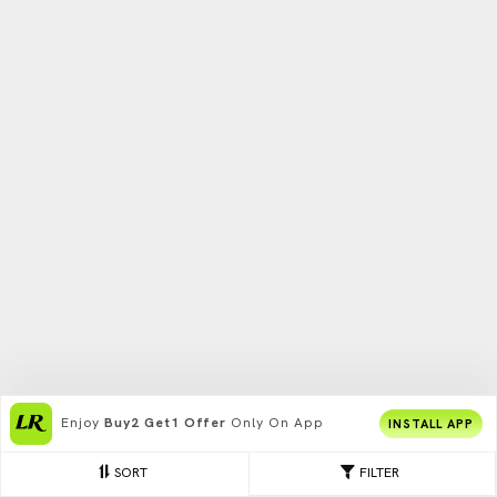
Enjoy
Buy2 Get1 Offer
Only On App
INSTALL APP
SORT
FILTER