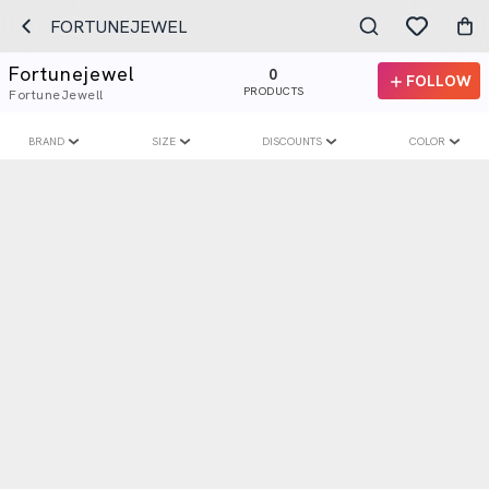
FORTUNEJEWEL
Fortunejewel
0
FOLLOW
PRODUCTS
FortuneJewell
BRAND
SIZE
DISCOUNTS
COLOR