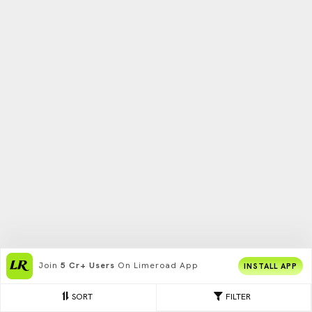
Join
5 Cr+ Users
On Limeroad App
INSTALL APP
SORT
FILTER