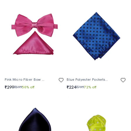
Pink Micro Fiber Bow Tie And Handkerchief
Blue Polyester Pocketsquare
₹299
₹224
₹599
50% off
₹799
72% off