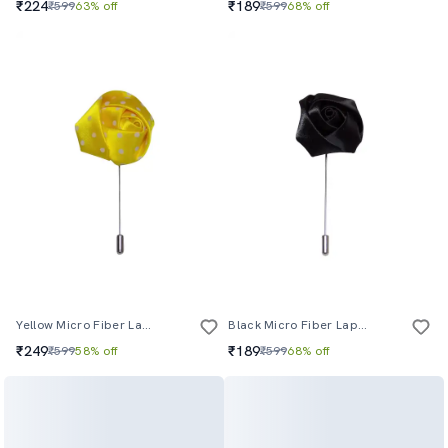
₹224
₹189
₹599
63% off
₹599
68% off
Yellow Micro Fiber Lapelpin
Black Micro Fiber Lapelpin
₹249
₹189
₹599
58% off
₹599
68% off