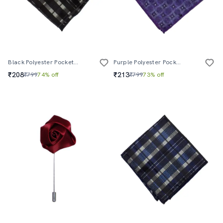
Black Polyester Pocketsquare
Purple Polyester Pocketsquare
₹208
₹213
₹799
74% off
₹799
73% off