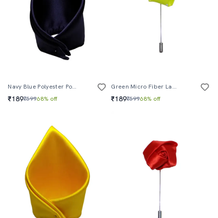
Navy Blue Polyester Pocketsquare
Green Micro Fiber Lapelpin
₹189
₹189
₹599
68% off
₹599
68% off