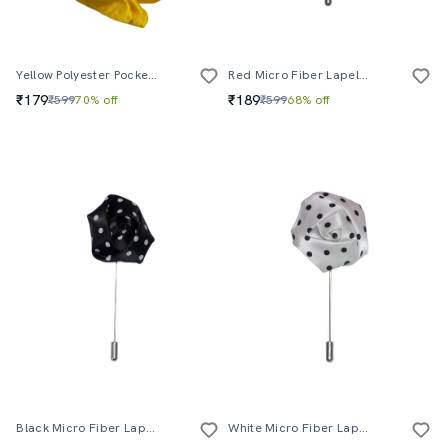
Yellow Polyester Pocketsquare
Red Micro Fiber Lapelpin
₹179
₹189
₹599
70% off
₹599
68% off
Black Micro Fiber Lapelpin
White Micro Fiber Lapelpin