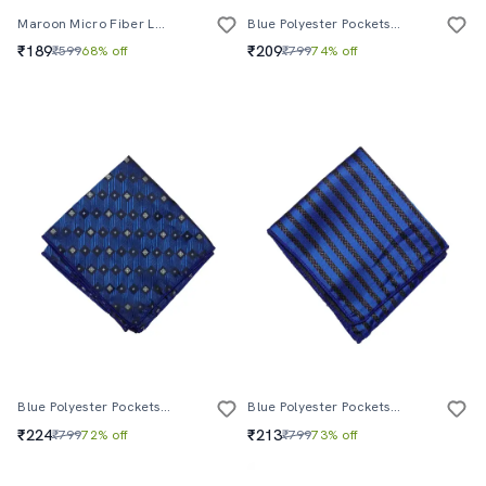
Maroon Micro Fiber Lapelpin
Blue Polyester Pocketsquare
₹189
₹209
₹599
68% off
₹799
74% off
Blue Polyester Pocketsquare
Blue Polyester Pocketsquare
₹224
₹213
₹799
72% off
₹799
73% off