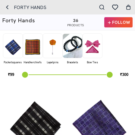
FORTY HANDS
Forty Hands
36
FOLLOW
PRODUCTS
Pocketsquares
Handkerchiefs
Lapelpins
Bracelets
Bow Ties