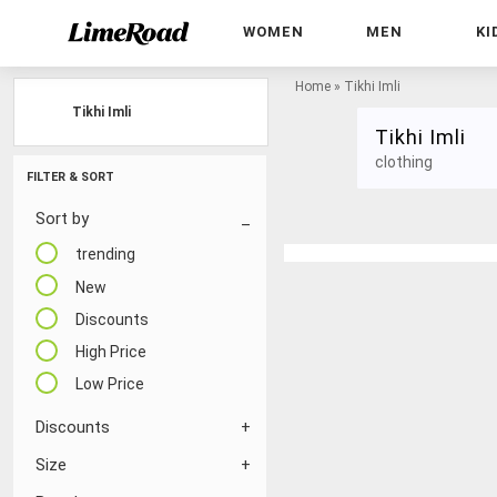
WOMEN
MEN
KI
Home
»
Tikhi Imli
Tikhi Imli
Tikhi Imli
clothing
FILTER & SORT
Sort by
trending
New
Discounts
High Price
Low Price
Discounts
Size