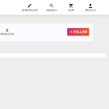
SCRAPBOOK
SEARCH
CART
PROFILE
0
FOLLOW
PRODUCTS