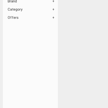
Brand
Category
Offers