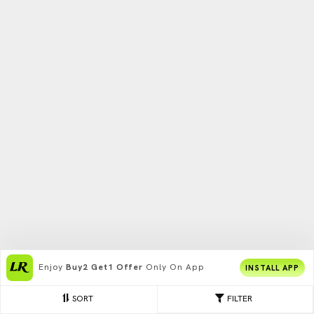
Enjoy
Buy2 Get1 Offer
Only On App
INSTALL APP
SORT
FILTER