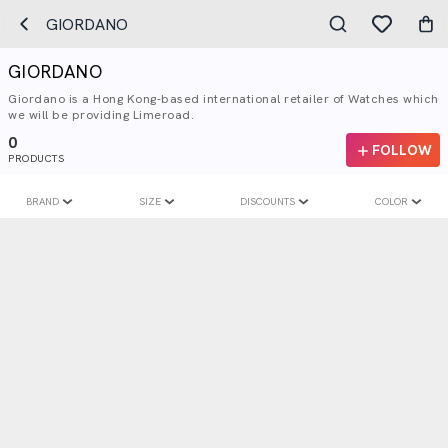
GIORDANO
GIORDANO
Giordano is a Hong Kong-based international retailer of Watches which
we will be providing Limeroad.
0
FOLLOW
PRODUCTS
BRAND
SIZE
DISCOUNTS
COLOR