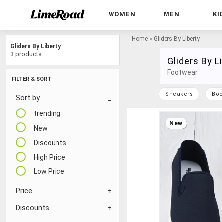
WOMEN
MEN
KI
Home
»
Gliders By Liberty
Gliders By Liberty
3 products
Gliders By L
Footwear
FILTER & SORT
Sneakers
Boo
Sort by
trending
New
New
Discounts
High Price
Low Price
Price
Discounts