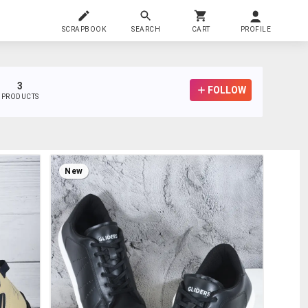
SCRAPBOOK
SEARCH
CART
PROFILE
3
FOLLOW
PRODUCTS
New