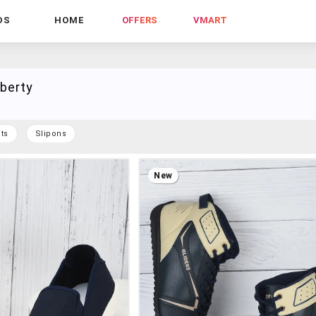
DS
HOME
OFFERS
VMART
iberty
ts
Slipons
New