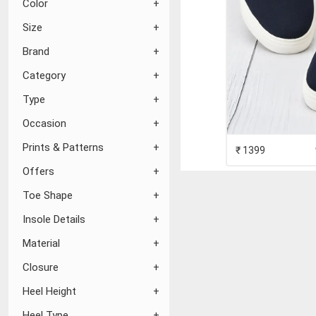
Color
Size
Brand
Category
Type
Occasion
Prints & Patterns
₹ 1399
Offers
Toe Shape
Insole Details
Material
Closure
Heel Height
Heel Type