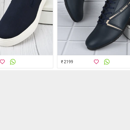
₹ 2199