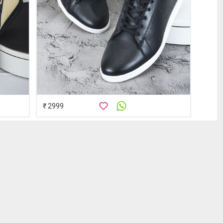
₹ 2999