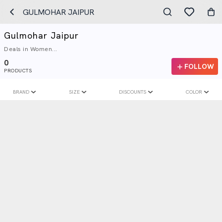
GULMOHAR JAIPUR
Gulmohar Jaipur
Deals in Women...
0
FOLLOW
PRODUCTS
BRAND
SIZE
DISCOUNTS
COLOR