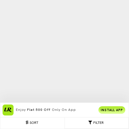
Enjoy
Flat 500 Off
Only On App
INSTALL APP
SORT
FILTER