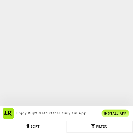
Enjoy
Buy2 Get1 Offer
Only On App
INSTALL APP
SORT
FILTER