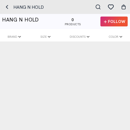
HANG N HOLD
HANG N HOLD
0
FOLLOW
PRODUCTS
BRAND
SIZE
DISCOUNTS
COLOR