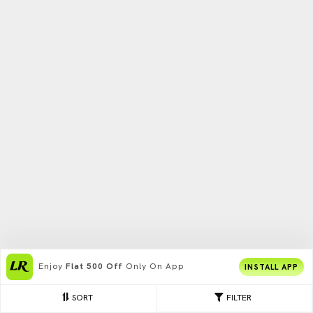
Enjoy
Flat 500 Off
Only On App
INSTALL APP
SORT
FILTER