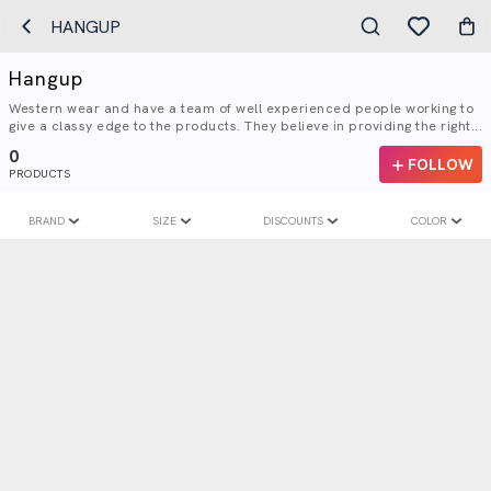
HANGUP
Hangup
Western wear and have a team of well experienced people working to
give a classy edge to the products. They believe in providing the right...
0
FOLLOW
PRODUCTS
BRAND
SIZE
DISCOUNTS
COLOR