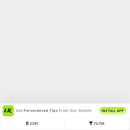
Get
Personalised Tips
From Our Stylists
INSTALL APP
SORT
FILTER