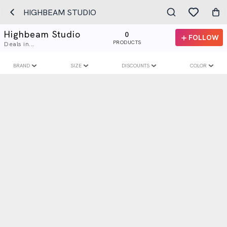
HIGHBEAM STUDIO
Highbeam Studio
0
FOLLOW
PRODUCTS
Deals in...
BRAND
SIZE
DISCOUNTS
COLOR