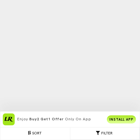
Enjoy
Buy2 Get1 Offer
Only On App
INSTALL APP
SORT
FILTER