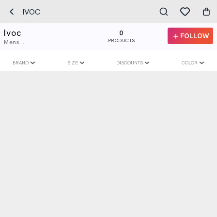
IVOC
Ivoc
0
FOLLOW
PRODUCTS
Mens...
BRAND
SIZE
DISCOUNTS
COLOR