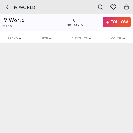
​I9 WORLD
​I9 World
0
FOLLOW
PRODUCTS
Mens...
BRAND
SIZE
DISCOUNTS
COLOR