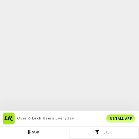
Over
6 Lakh Users
Everyday
INSTALL APP
SORT
FILTER