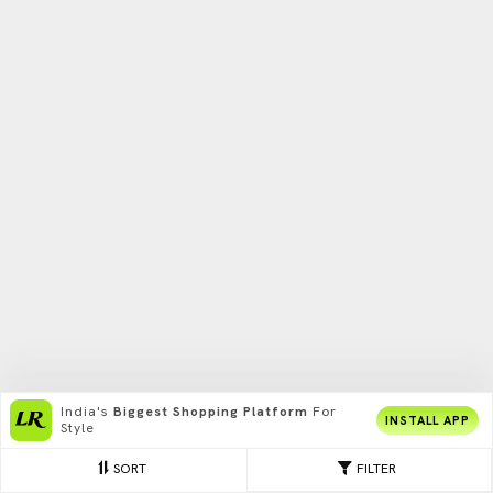
India's
Biggest Shopping Platform
For
INSTALL APP
Style
SORT
FILTER