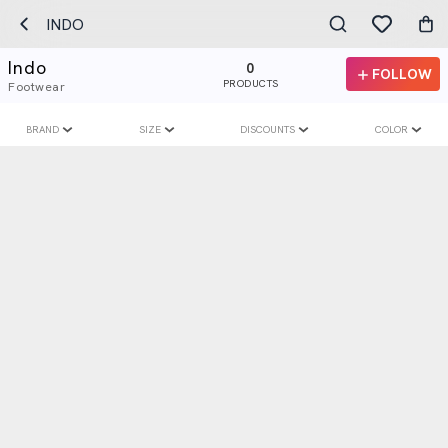
INDO
Indo
0
FOLLOW
PRODUCTS
Footwear
BRAND
SIZE
DISCOUNTS
COLOR