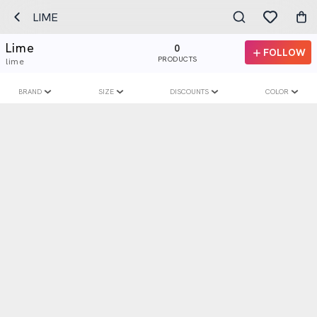
LIME
Lime
0
FOLLOW
PRODUCTS
lime
BRAND
SIZE
DISCOUNTS
COLOR