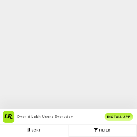
Over
6 Lakh Users
Everyday
INSTALL APP
SORT
FILTER