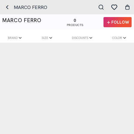
MARCO FERRO
MARCO FERRO
0
FOLLOW
PRODUCTS
BRAND
SIZE
DISCOUNTS
COLOR