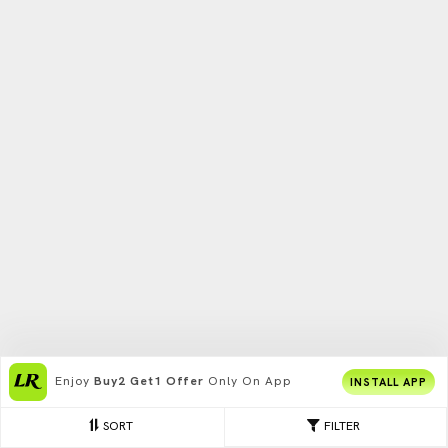
Enjoy
Buy2 Get1 Offer
Only On App
INSTALL APP
SORT
FILTER