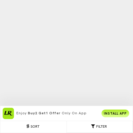
Enjoy
Buy2 Get1 Offer
Only On App
INSTALL APP
SORT
FILTER