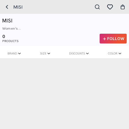
MISI
MISI
Women's...
0
FOLLOW
PRODUCTS
BRAND
SIZE
DISCOUNTS
COLOR