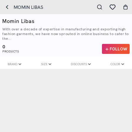
MOMIN LIBAS
Momin Libas
With over a decade of expertise in manufacturing and exporting high
fashion garments, we have now sprouted in online business to cater to
the...
0
FOLLOW
PRODUCTS
BRAND
SIZE
DISCOUNTS
COLOR