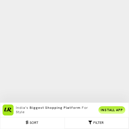
India's
Biggest Shopping Platform
For
INSTALL APP
Style
SORT
FILTER