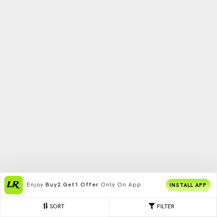
Enjoy
Buy2 Get1 Offer
Only On App
INSTALL APP
SORT
FILTER