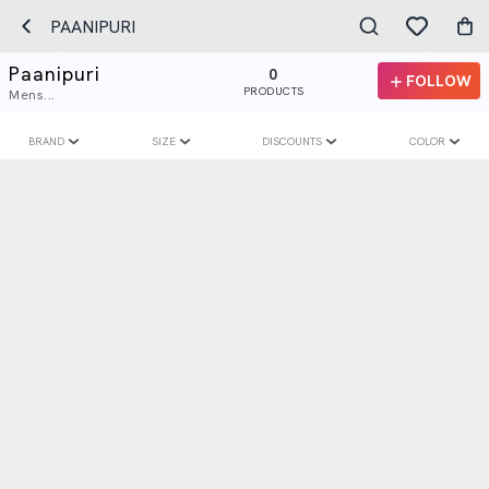
PAANIPURI
Paanipuri
0
FOLLOW
PRODUCTS
Mens...
BRAND
SIZE
DISCOUNTS
COLOR