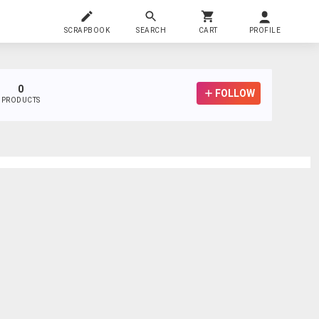
SCRAPBOOK
SEARCH
CART
PROFILE
0
FOLLOW
PRODUCTS