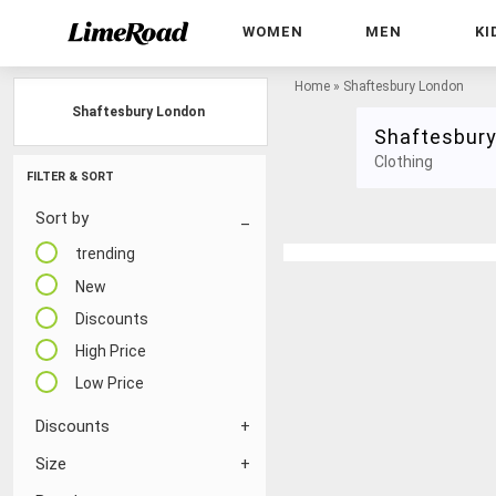
WOMEN
MEN
KI
Home
»
Shaftesbury London
Shaftesbury London
Shaftesbur
Clothing
FILTER & SORT
Sort by
trending
New
Discounts
High Price
Low Price
Discounts
Size