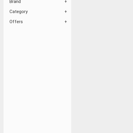
Brand
Category
Offers