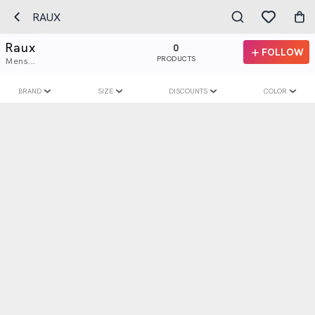
RAUX
Raux
0
FOLLOW
PRODUCTS
Mens...
BRAND
SIZE
DISCOUNTS
COLOR