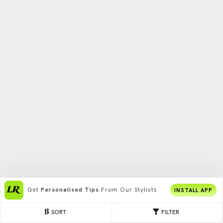
Get
Personalised Tips
From Our Stylists
INSTALL APP
SORT
FILTER