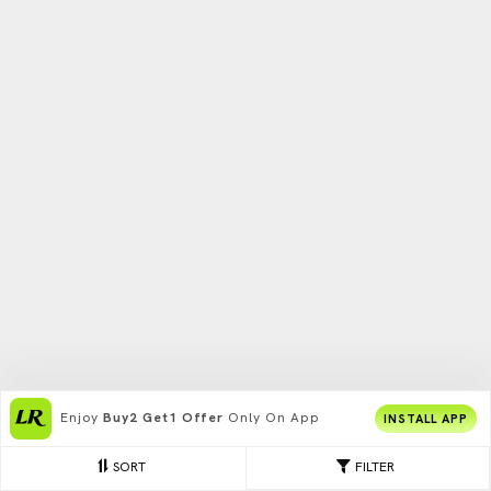
Enjoy
Buy2 Get1 Offer
Only On App
INSTALL APP
SORT
FILTER