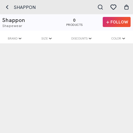
SHAPPON
Shappon
0
FOLLOW
PRODUCTS
Shapewear
BRAND
SIZE
DISCOUNTS
COLOR