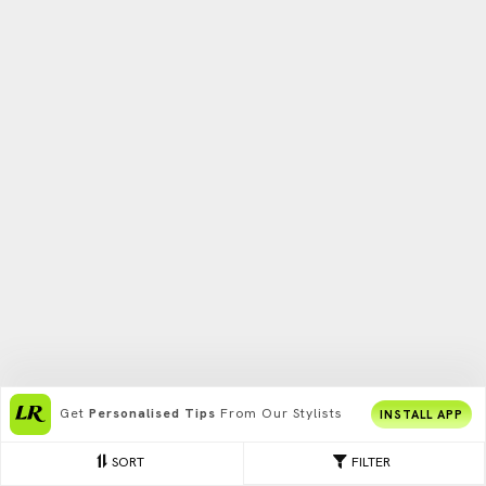
Get
Personalised Tips
From Our Stylists
INSTALL APP
SORT
FILTER