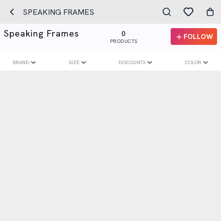
SPEAKING FRAMES
Speaking Frames
0
FOLLOW
PRODUCTS
BRAND
SIZE
DISCOUNTS
COLOR