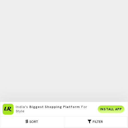
India's
Biggest Shopping Platform
For
INSTALL APP
Style
SORT
FILTER