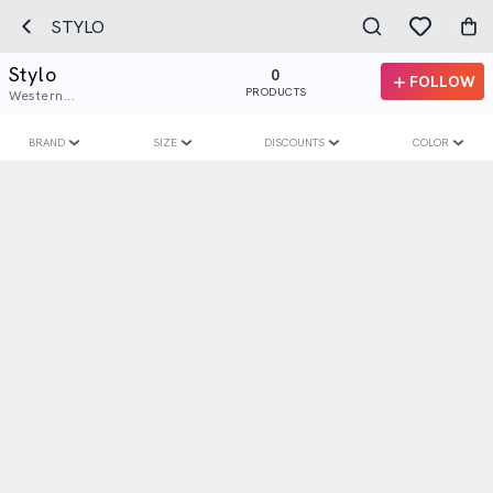
STYLO
Stylo
0
FOLLOW
PRODUCTS
Western...
BRAND
SIZE
DISCOUNTS
COLOR