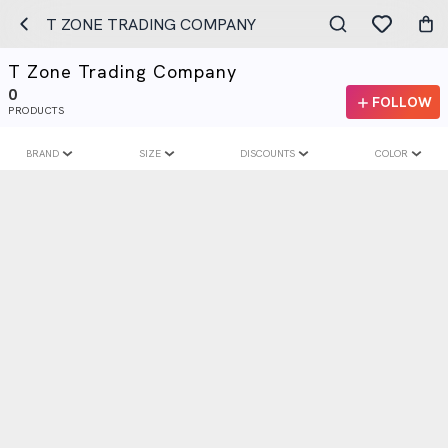
T ZONE TRADING COMPANY
T Zone Trading Company
0
FOLLOW
PRODUCTS
BRAND
SIZE
DISCOUNTS
COLOR