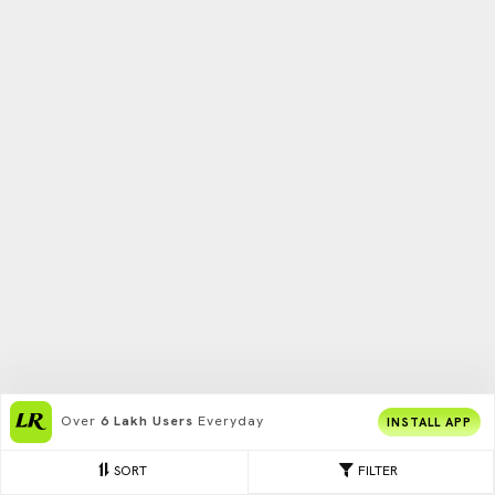
Over
6 Lakh Users
Everyday
INSTALL APP
SORT
FILTER