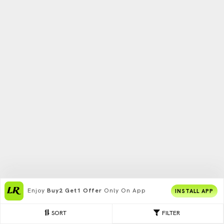
Enjoy
Buy2 Get1 Offer
Only On App
INSTALL APP
SORT
FILTER