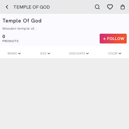
TEMPLE OF GOD
Temple Of God
Wooden temple of...
0
FOLLOW
PRODUCTS
BRAND
SIZE
DISCOUNTS
COLOR