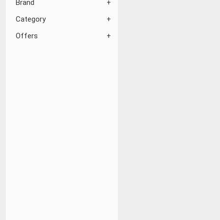
Brand
Category
Offers