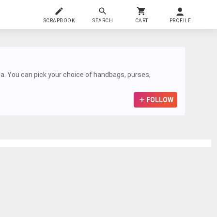
SCRAPBOOK
SEARCH
CART
PROFILE
a. You can pick your choice of handbags, purses,
FOLLOW