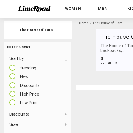
WOMEN
MEN
KI
Home
»
The House of Tara
The House Of Tara
The House O
The House of Tar
FILTER & SORT
backpacks,...
0
Sort by
PRODUCTS
trending
New
Discounts
High Price
Low Price
Discounts
Size