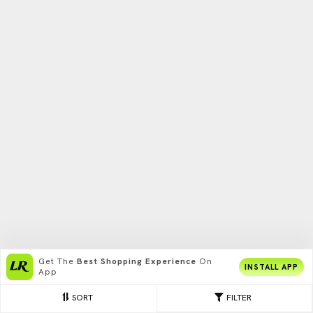
Get The
Best Shopping Experience
On
INSTALL APP
App
SORT
FILTER