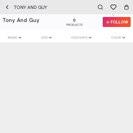
TONY AND GUY
Tony And Guy
0
FOLLOW
PRODUCTS
BRAND
SIZE
DISCOUNTS
COLOR