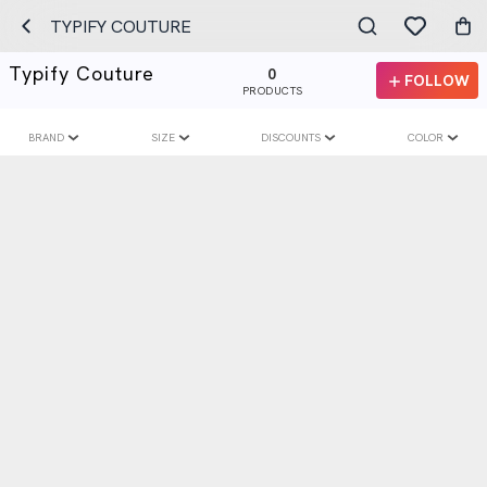
TYPIFY COUTURE
Typify Couture
0
FOLLOW
PRODUCTS
BRAND
SIZE
DISCOUNTS
COLOR