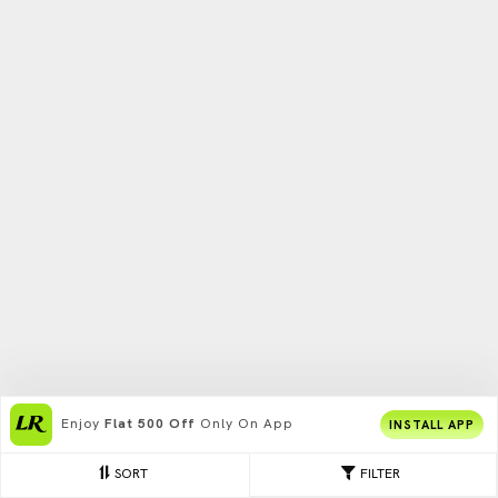
Enjoy
Flat 500 Off
Only On App
INSTALL APP
SORT
FILTER